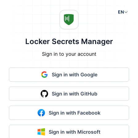
EN
Locker Secrets Manager
Sign in to your account
Sign in with Google
Sign in with GitHub
Sign in with Facebook
Sign in with Microsoft