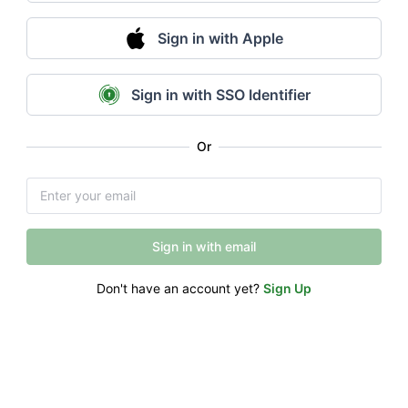
Sign in with Apple
Sign in with SSO Identifier
Or
Sign in with email
Don't have an account yet?
Sign Up